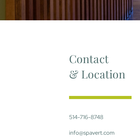
Contact
& Location
514-716-8748
info@spavert.com