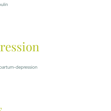
ulin
ression
partum-depression
s