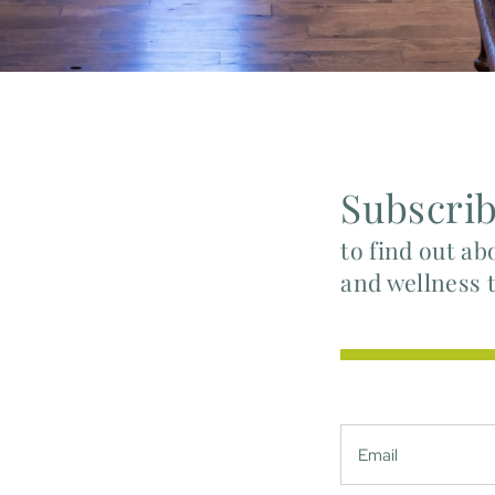
Subscri
to find out ab
and wellness 