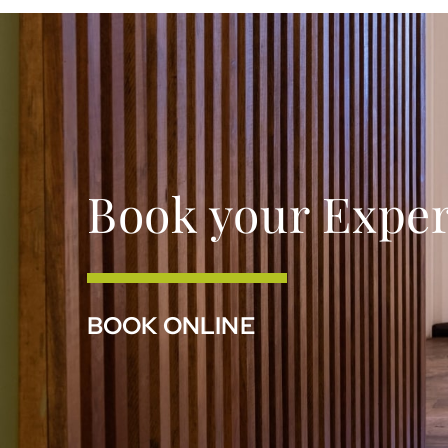
Book your Expe
BOOK ONLINE