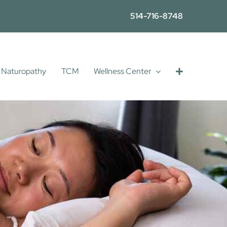
514-716-8748
Naturopathy
TCM
Wellness Center