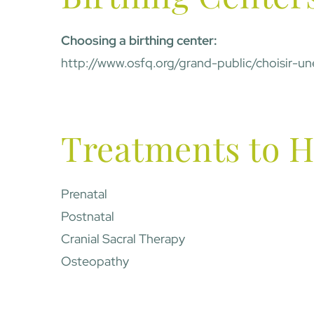
Choosing a birthing center:
http://www.osfq.org/grand-public/choisir-
Treatments to H
Prenatal
Postnatal
Cranial Sacral Therapy
Osteopathy