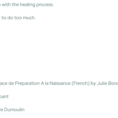
p with the healing process.
t to do too much.
ce de Preparation A la Naissance (French) by Julie Bo
abant
le Dumoulin