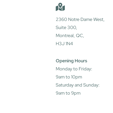
2360 Notre Dame West,
Suite 300,
Montreal, QC,
H3J 1N4
Opening Hours
Monday to Friday:
9am to 10pm
Saturday and Sunday:
9am to 9pm