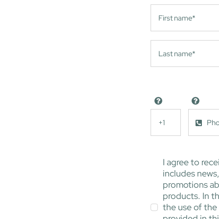
I agree to rece
includes news
promotions ab
products. In th
the use of the
provided in th