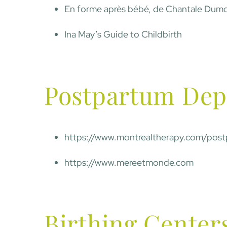
En forme après bébé, de Chantale Dumo
Ina May’s Guide to Childbirth
Postpartum Dep
https://www.montrealtherapy.com/post
https://www.mereetmonde.com
Birthing Center