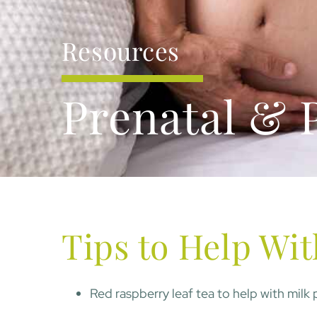
Resources
Prenatal & 
Tips to Help Wit
Red raspberry leaf tea to help with milk