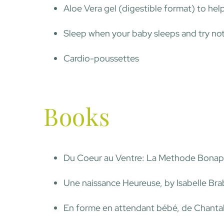
Aloe Vera gel (digestible format) to hel
Sleep when your baby sleeps and try no
Cardio-poussettes
Books
Du Coeur au Ventre: La Methode Bonapa
Une naissance Heureuse, by Isabelle Br
En forme en attendant bébé, de Chanta