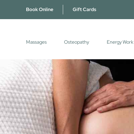
Skip
Book Online
Gift Cards
to
content
Massages
Osteopathy
Energy Work