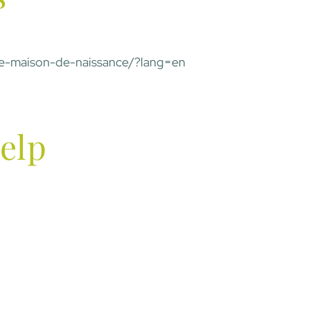
une-maison-de-naissance/?lang=en
elp