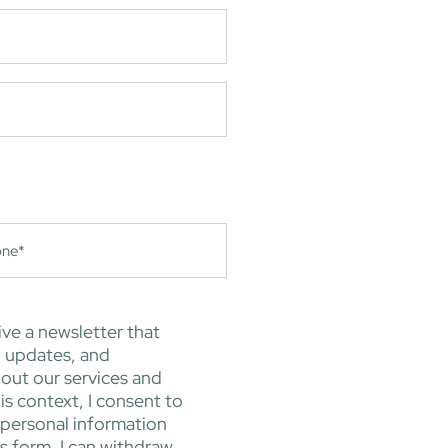
ive a newsletter that
, updates, and
out our services and
is context, I consent to
 personal information
is form. I can withdraw