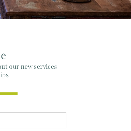
be
out our new services
tips