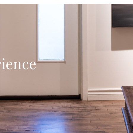
rience