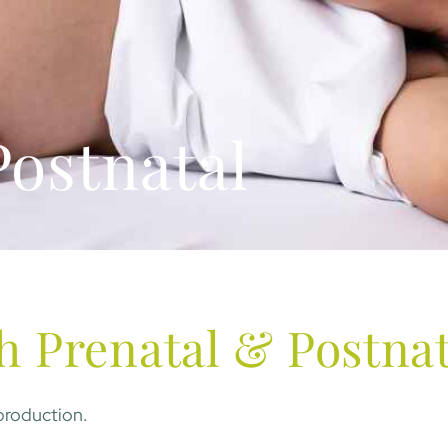
Postnatal
h Prenatal & Postnat
 production.