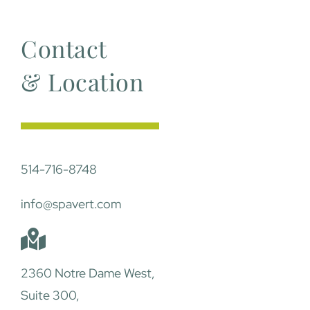
Contact
& Location
514-716-8748
info@spavert.com
2360 Notre Dame West,
Suite 300,