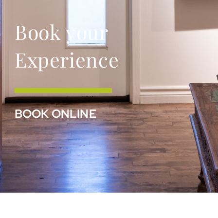
Book your
Experience
BOOK ONLINE