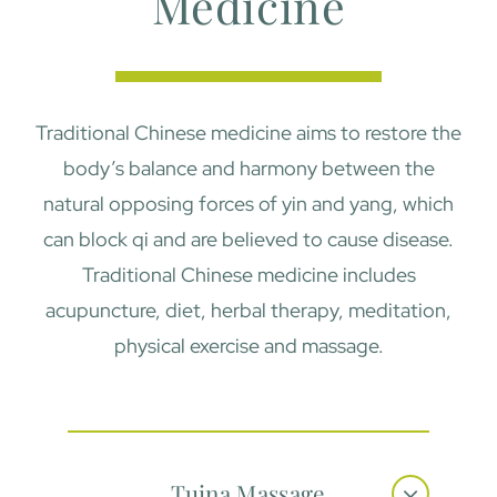
Medicine
Traditional Chinese medicine aims to restore the
body’s balance and harmony between the
natural opposing forces of yin and yang, which
can block qi and are believed to cause disease.
Traditional Chinese medicine includes
acupuncture, diet, herbal therapy, meditation,
physical exercise and massage.
Tuina Massage