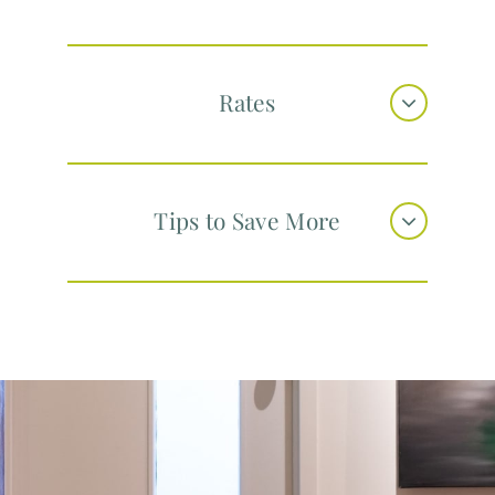
Rates
Tips to Save More