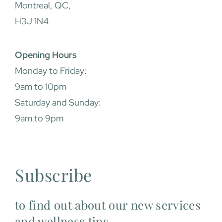
Montreal, QC,
H3J 1N4
Opening Hours
Monday to Friday:
9am to 10pm
Saturday and Sunday:
9am to 9pm
Subscribe
to find out about our new services
and wellness tips