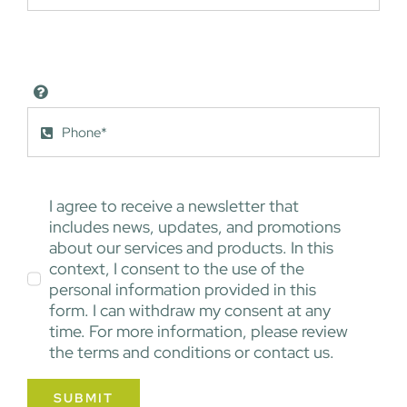
I agree to receive a newsletter that
includes news, updates, and promotions
about our services and products. In this
context, I consent to the use of the
personal information provided in this
form. I can withdraw my consent at any
time. For more information, please review
the terms and conditions or contact us.
SUBMIT