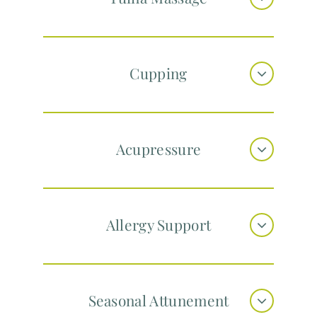
Cupping
Acupressure
Allergy Support
Seasonal Attunement