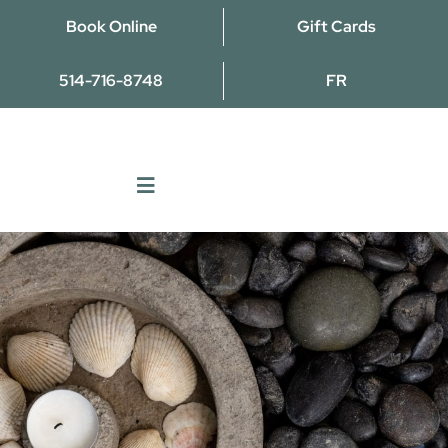
Skip
Book Online
Gift Cards
to
content
514-716-8748
FR
Toggle
Navigation
Massages
Naturopathy
TCM
Osteopathy