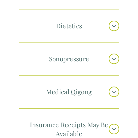
Dietetics
Sonopressure
Medical Qigong
Insurance Receipts May Be
Available